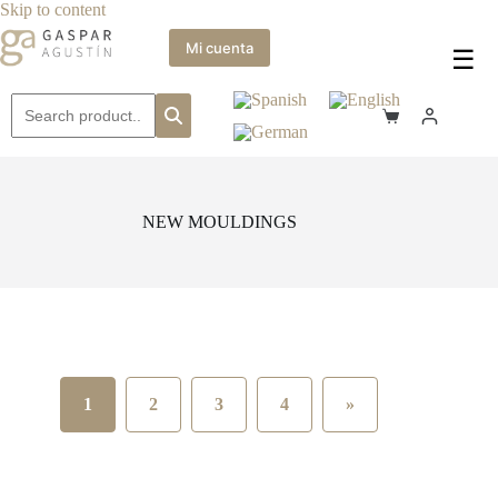
Skip
Skip to content
to
content
Mi cuenta
☰
Shopping
cart
NEW MOULDINGS
1
2
3
4
»